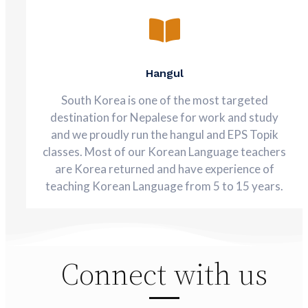
Hangul
South Korea is one of the most targeted
destination for Nepalese for work and study
and we proudly run the hangul and EPS Topik
classes. Most of our Korean Language teachers
are Korea returned and have experience of
teaching Korean Language from 5 to 15 years.
Connect with us