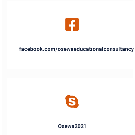
facebook.com/osewaeducationalconsultancy
Osewa2021