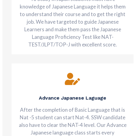
knowledge of Japanese Language it helps them
to understand their course and to get the right
job. We have targeted to guide Japanese
Learners and make them pass the Japanese
Language Proficiency Test like NAT-
TEST/JLPT/TOP-J with excellent score.
Advance Japanese Laguage
After the completion of Basic Language that is
Nat -5 student can start Nat-4. SSW candidate
also have to clear the NAT-4 level. Our Advance
Japanese language class starts every