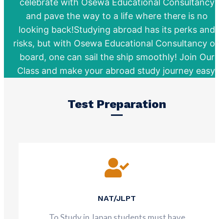
celebrate with Osewa Educational Consultancy
and pave the way to a life where there is no
looking back!Studying abroad has its perks and
risks, but with Osewa Educational Consultancy o
board, one can sail the ship smoothly! Join Our
Class and make your abroad study journey easy.
Test Preparation
NAT/JLPT
To Study in Japan students must have