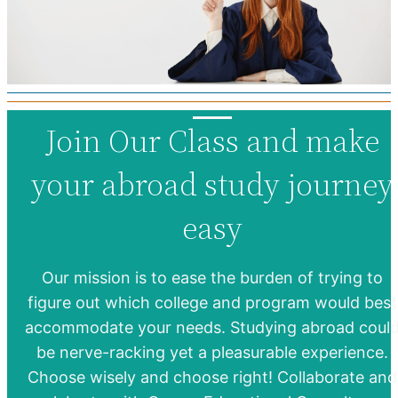
Join Our Class and make
your abroad study journey
easy
Our mission is to ease the burden of trying to
figure out which college and program would best
accommodate your needs. Studying abroad coul
be nerve-racking yet a pleasurable experience.
Choose wisely and choose right! Collaborate and