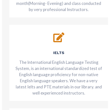
month(Morning- Evening) and class conducted
by very professional Instructors.
IELTS
The International English Language Testing
System, is an international standardized test of
English language proficiency for non-native
English language speakers. We have a very
latest Ielts and PTE materials in our library. and
well experienced instructors.