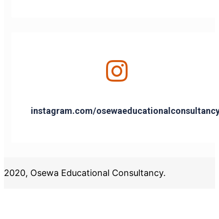
instagram.com/osewaeducationalconsultanc
2020, Osewa Educational Consultancy.